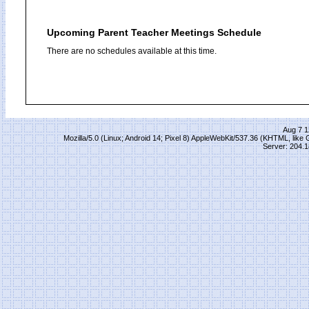
Upcoming Parent Teacher Meetings Schedule
There are no schedules available at this time.
Aug 7 1
Mozilla/5.0 (Linux; Android 14; Pixel 8) AppleWebKit/537.36 (KHTML, lik
Server: 204.