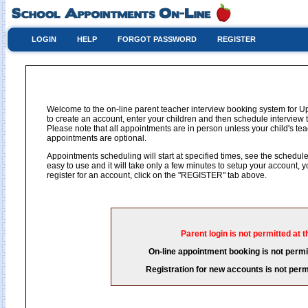
LOGIN
HELP
FORGOT PASSWORD
REGISTER
Welcome to the on-line parent teacher interview booking system for U
to create an account, enter your children and then schedule interview t
Please note that all appointments are in person unless your child's 
appointments are optional.
Appointments scheduling will start at specified times, see the schedule 
easy to use and it will take only a few minutes to setup your account,
register for an account, click on the "REGISTER" tab above.
Parent login is not permitted at t
On-line appointment booking is not permit
Registration for new accounts is not permi