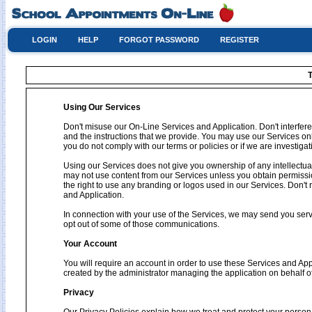
LOGIN
HELP
FORGOT PASSWORD
REGISTER
T
Using Our Services
Don't misuse our On-Line Services and Application. Don't interfere
and the instructions that we provide. You may use our Services on
you do not comply with our terms or policies or if we are investig
Using our Services does not give you ownership of any intellectual
may not use content from our Services unless you obtain permissio
the right to use any branding or logos used in our Services. Don't 
and Application.
In connection with your use of the Services, we may send you se
opt out of some of those communications.
Your Account
You will require an account in order to use these Services and Ap
created by the administrator managing the application on behalf o
Privacy