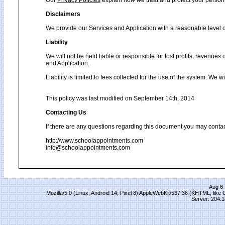
Our
Privacy Policies
explain how we treat and protect your person
Disclaimers
We provide our Services and Application with a reasonable level of
Liability
We will not be held liable or responsible for lost profits, revenues
and Application.
Liability is limited to fees collected for the use of the system. We 
This policy was last modified on September 14th, 2014
Contacting Us
If there are any questions regarding this document you may contac
http://www.schoolappointments.com
info@schoolappointments.com
Aug 6 
Mozilla/5.0 (Linux; Android 14; Pixel 8) AppleWebKit/537.36 (KHTML, lik
Server: 204.